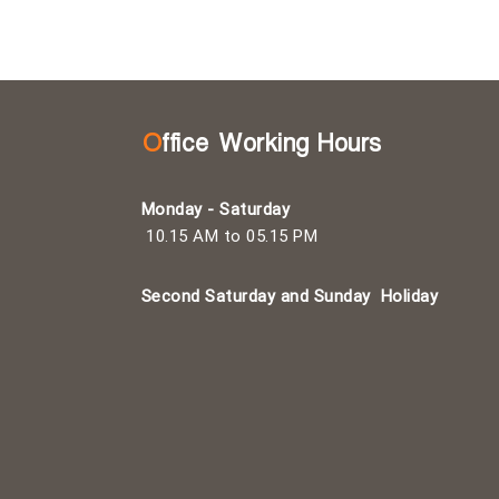
Office Working Hours
Monday - Saturday
10.15 AM to 05.15 PM
Second Saturday and Sunday
Holiday