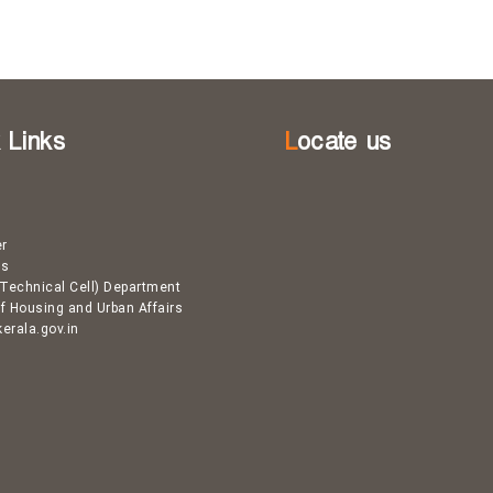
k Links
Locate us
er
Us
Technical Cell) Department
of Housing and Urban Affairs
kerala.gov.in