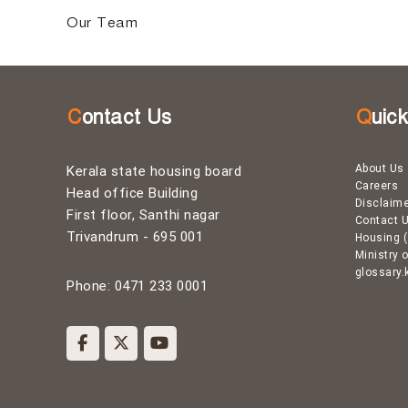
g
Our Team
B
o
Contact Us
Quic
a
About Us
Kerala state housing board
Careers
Head office Building
Disclaim
r
First floor, Santhi nagar
Contact 
Trivandrum - 695 001
Housing (
Ministry 
d
glossary.
Phone: 0471 233 0001