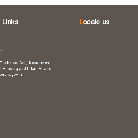
k Links
Locate us
er
Us
Technical Cell) Department
of Housing and Urban Affairs
kerala.gov.in