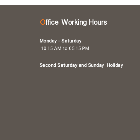
Office Working Hours
Monday - Saturday
10.15 AM to 05.15 PM
Second Saturday and Sunday
Holiday