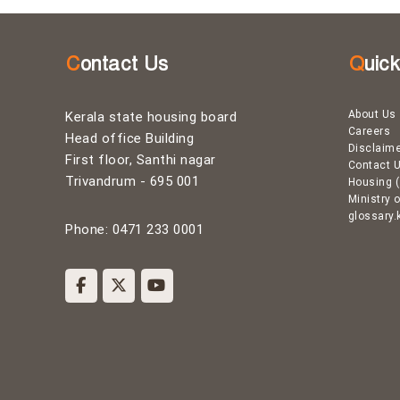
g
B
Contact Us
Quic
o
About Us
Kerala state housing board
Careers
Head office Building
Disclaim
a
First floor, Santhi nagar
Contact 
Trivandrum - 695 001
Housing (
Ministry 
r
glossary.
Phone: 0471 233 0001
d