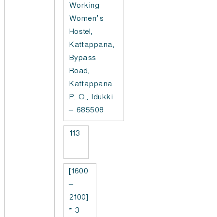
Working
Women’s
Hostel,
Kattappana,
Bypass
Road,
Kattappana
P. O., Idukki
– 685508
113
[1600
–
2100]
* 3