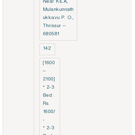
Near KILA,
Mulankunnath
ukkavu P. O.,
Thrissur –
680581
142
[1600
–
2100]
* 2-3
Bed :
Rs.
1600/
-
* 2-3