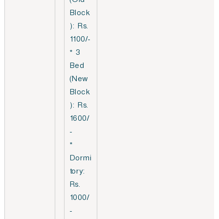
(Old
Block
): Rs.
1100/-
* 3
Bed
(New
Block
): Rs.
1600/
-
*
Dormi
tory:
Rs.
1000/
-