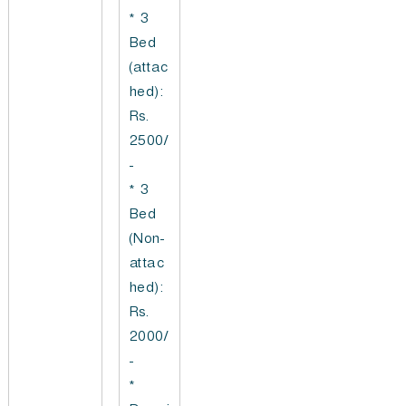
* 3
Bed
(attac
hed):
Rs.
2500/
-
* 3
Bed
(Non-
attac
hed):
Rs.
2000/
-
*