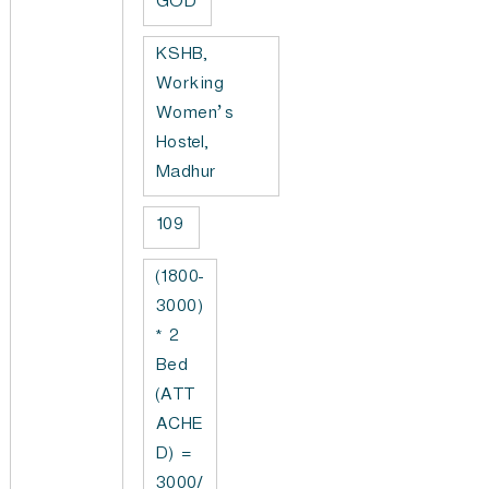
GOD
KSHB,
Working
Women’s
Hostel,
Madhur
109
(1800-
3000)
* 2
Bed
(ATT
ACHE
D) =
3000/