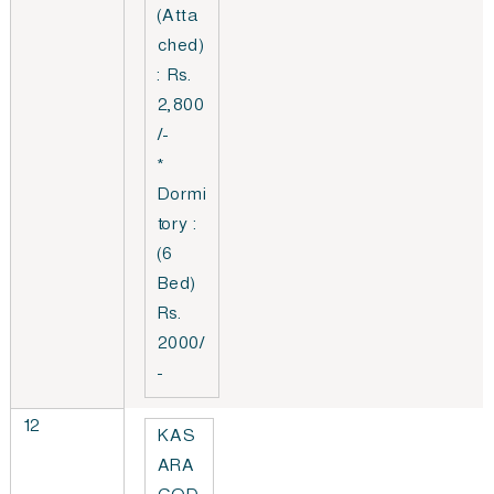
(Atta
ched)
: Rs.
2,800
/-
*
Dormi
tory :
(6
Bed)
Rs.
2000/
-
12
KAS
ARA