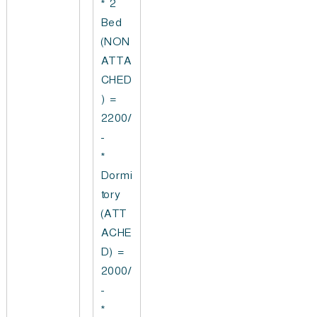
* 2
Bed
(NON
ATTA
CHED
) =
2200/
-
*
Dormi
tory
(ATT
ACHE
D) =
2000/
-
*