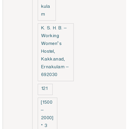
kula
m
K. S. H. B. –
Working
Women’s
Hostel,
Kakkanad,
Ernakulam –
692030
121
[1500
–
2000]
* 3