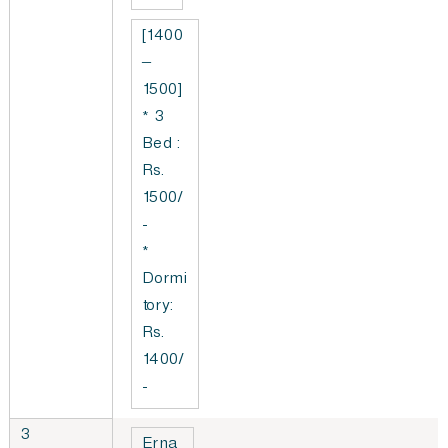
[1400
–
1500]
* 3
Bed :
Rs.
1500/
-
*
Dormi
tory:
Rs.
1400/
-
3
Erna