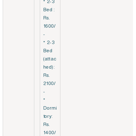
* 2-3
Bed :
Rs.
1600/
-
* 2-3
Bed
(attac
hed):
Rs.
2100/
-
*
Dormi
tory:
Rs.
1400/