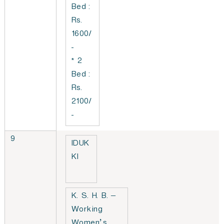
Bed :
Rs.
1600/
-
* 2
Bed :
Rs.
2100/
-
9
IDUK
KI
K. S. H. B. –
Working