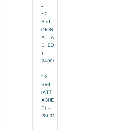
-
* 2
Bed
(NON
ATTA
CHED
) =
2400/
-
* 3
Bed
(ATT
ACHE
D) =
2800/
-