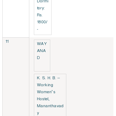
Dormi
tory:
Rs.
1800/
-
11
WAY
ANA
D
K. S. H. B. –
Working
Women’s
Hostel,
Mananthavad
y