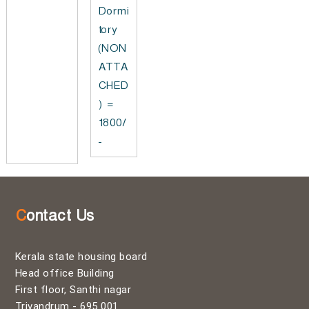
Dormi
tory
(NON
ATTA
CHED
) =
1800/
-
Contact Us
Kerala state housing board
Head office Building
First floor, Santhi nagar
Trivandrum - 695 001