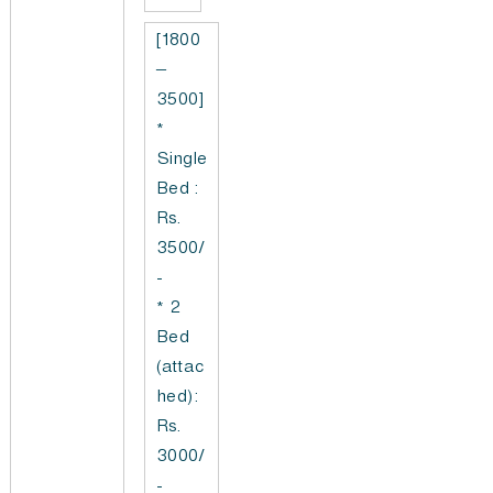
[1800
–
3500]
*
Single
Bed :
Rs.
3500/
-
* 2
Bed
(attac
hed):
Rs.
3000/
-