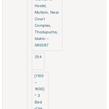
Women’s
Hostel,
Muttom, Near
Court
Complex,
Thodupuzha,
Idukki –
685587
254
[1100
–
1600]
* 3
Bed