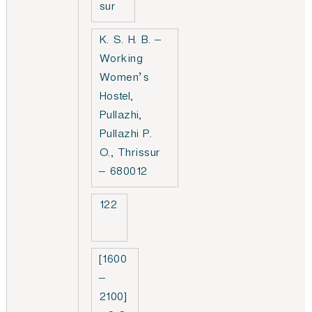
sur
K. S. H. B. –
Working
Women’s
Hostel,
Pullazhi,
Pullazhi P.
O., Thrissur
– 680012
122
[1600
–
2100]