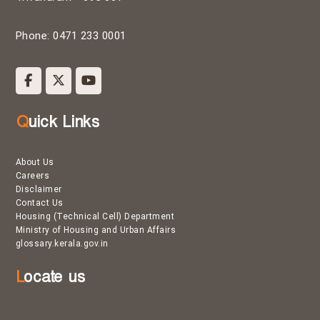
Phone: 0471 233 0001
Quick Links
About Us
Careers
Disclaimer
Contact Us
Housing (Technical Cell) Department
Ministry of Housing and Urban Affairs
glossary.kerala.gov.in
Locate us