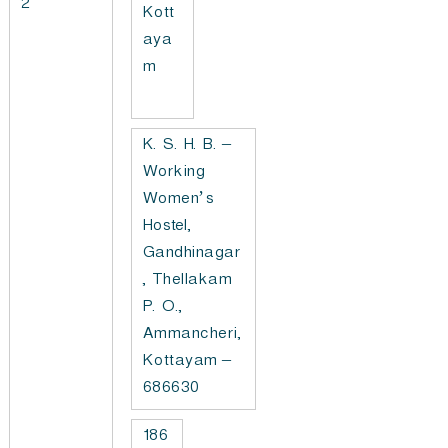
2
Kott
aya
m
K. S. H. B. –
Working
Women’s
Hostel,
Gandhinagar
, Thellakam
P. O.,
Ammancheri,
Kottayam –
686630
186