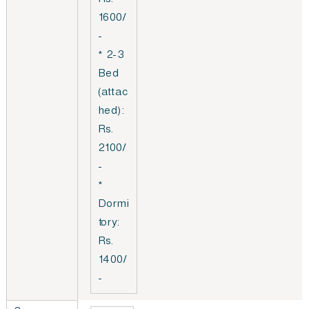
Rs.
1600/
-
* 2-3
Bed
(attac
hed):
Rs.
2100/
-
*
Dormi
tory:
Rs.
1400/
-