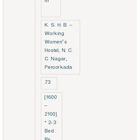
m
K. S. H. B. –
Working
Women’s
Hostel, N. C.
C. Nagar,
Peroorkada
73
[1600
–
2100]
* 2-3
Bed :