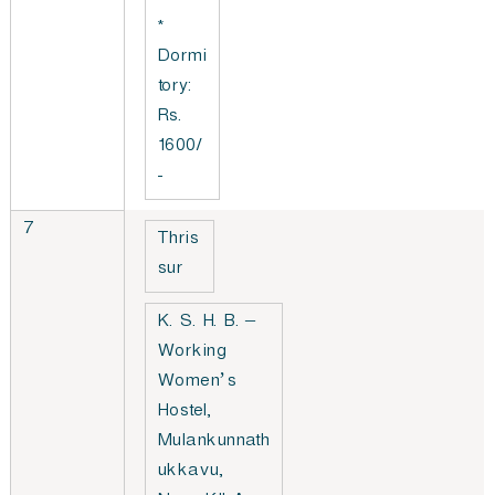
*
Dormi
tory:
Rs.
1600/
-
7
Thris
sur
K. S. H. B. –
Working
Women’s
Hostel,
Mulankunnath
ukkavu,