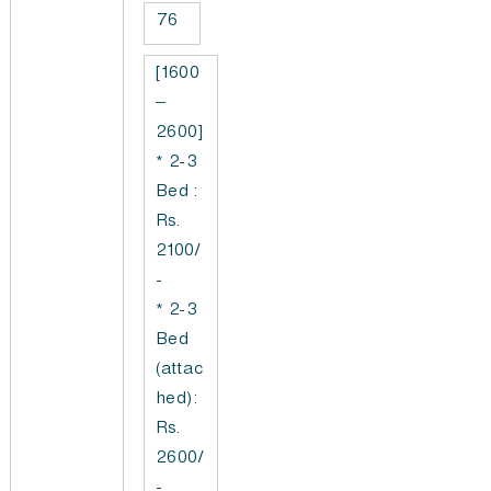
76
[1600
–
2600]
* 2-3
Bed :
Rs.
2100/
-
* 2-3
Bed
(attac
hed):
Rs.
2600/
-