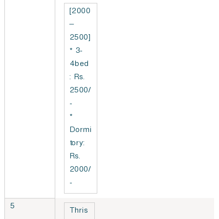
[2000
–
2500]
* 3-
4bed
: Rs.
2500/
-
*
Dormi
tory:
Rs.
2000/
-
5
Thris