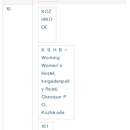
10
KOZ
HIKO
DE
K. S. H. B. –
Working
Women’s
Hostel,
Iringadanpall
y Road,
Chevayur P.
O.,
Kozhikode
151