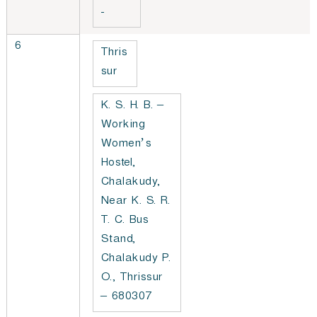
-
6
Thris
sur
K. S. H. B. –
Working
Women’s
Hostel,
Chalakudy,
Near K. S. R.
T. C. Bus
Stand,
Chalakudy P.
O., Thrissur
– 680307