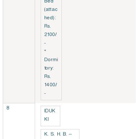
Bed
(attac
hed):
Rs.
2100/
-
*
Dormi
tory:
Rs.
1400/
-
8
IDUK
KI
K. S. H. B. –