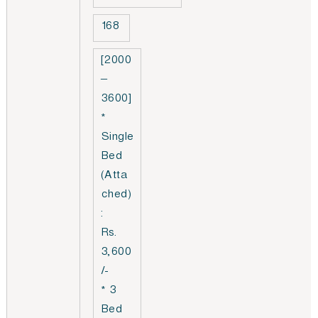
168
[2000
–
3600]
*
Single
Bed
(Atta
ched)
:
Rs.
3,600
/-
* 3
Bed