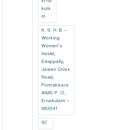
Erna
kula
m
K. S. H. B. –
Working
Women’s
Hostel,
Edappally,
Jawan Cross
Road,
Ponnakkara
AIMS P. O.,
Ernakulam –
682041
92