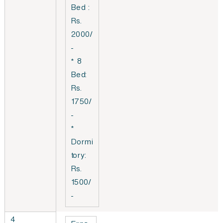
Bed :
Rs.
2000/
-
* 8
Bed:
Rs.
1750/
-
*
Dormi
tory:
Rs.
1500/
-
4