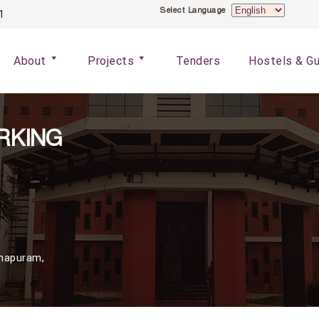
S
Select Language
1
e
l
About
Projects
Tenders
Hostels & G
e
c
t
L
RKING
a
n
g
u
a
g
mapuram,
e